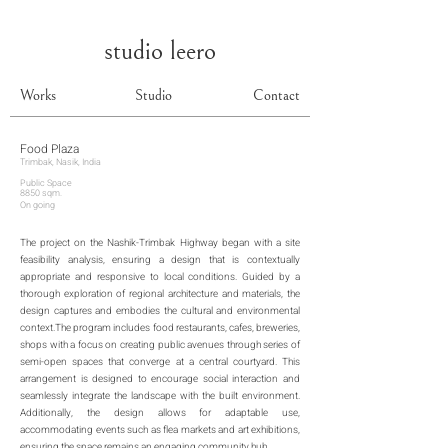
studio leero
Works
Studio
Contact
Food Plaza
Trimbak, Nasik, India
Public Space
8850 sqm.
On going
The project on the Nashik-Trimbak Highway began with a site
feasibility analysis, ensuring a design that is contextually
appropriate and responsive to local conditions. Guided by a
thorough exploration of regional architecture and materials, the
design captures and embodies the cultural and environmental
context.The program includes food restaurants, cafes, breweries,
shops with a focus on creating public avenues through series of
semi-open spaces that converge at a central courtyard. This
arrangement is designed to encourage social interaction and
seamlessly integrate the landscape with the built environment.
Additionally, the design allows for adaptable use,
accommodating events such as flea markets and art exhibitions,
ensuring the space remains an engaging community hub.