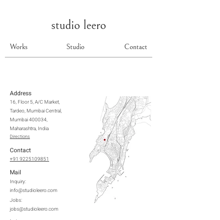
studio leero
Works
Studio
Contact
Address
16, Floor 5, A/C Market,
Tardeo, Mumbai Central,
Mumbai 400034,
Maharashtra, India
Directions
Contact
+91 9225109851
Mail
Inquiry:
info@studioleero.com
Jobs:
jobs@studioleero.com