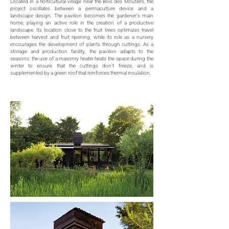
Located in a horticultural village near the Bois des Moutiers, the
project oscillates between a permaculture device and a
landscape design. The pavilion becomes the gardener's main
home, playing an active role in the creation of a productive
landscape. Its location close to the fruit trees optimizes travel
between harvest and fruit ripening, while its role as a nursery
encourages the development of plants through cuttings. As a
storage and production facility, the pavilion adapts to the
seasons: the use of a masonry heater heats the space during the
winter to ensure that the cuttings don't freeze, and is
supplemented by a green roof that reinforces thermal insulation.