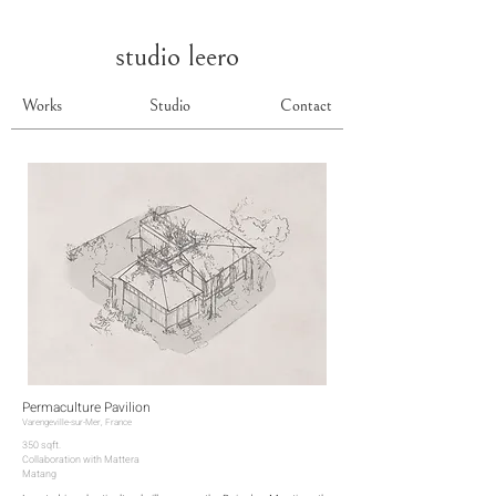
studio leero
Works
Studio
Contact
Permaculture Pavilion
Varengeville-sur-Mer, France
350 sqft.
Collaboration with Mattera
Matang